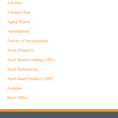
Advance
Advance Rate
Aging Report
Amortization
Articles of Incorporation
Asset (Finance)
Asset Based Lending (ABL)
Asset Refinancing
Asset-based Finance (ABF)
Assignee
Back Office