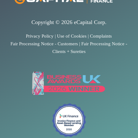
Copyright © 2026 eCapital Corp.
Privacy Policy
|
Use of Cookies
|
Complaints
Fair Processing Notice - Customers
|
Fair Processing Notice -
Clients + Sureties