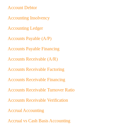
Account Debtor
Accounting Insolvency
Accounting Ledger
Accounts Payable (A/P)
Accounts Payable Financing
Accounts Receivable (A/R)
Accounts Receivable Factoring
Accounts Receivable Financing
Accounts Receivable Turnover Ratio
Accounts Receivable Verification
Accrual Accounting
Accrual vs Cash Basis Accounting