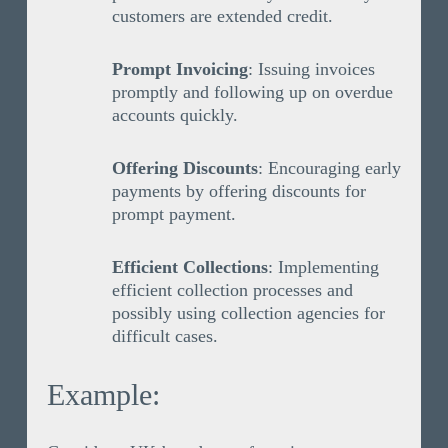
customers are extended credit.
Prompt Invoicing
: Issuing invoices
promptly and following up on overdue
accounts quickly.
Offering Discounts
: Encouraging early
payments by offering discounts for
prompt payment.
Efficient Collections
: Implementing
efficient collection processes and
possibly using collection agencies for
difficult cases.
Example: