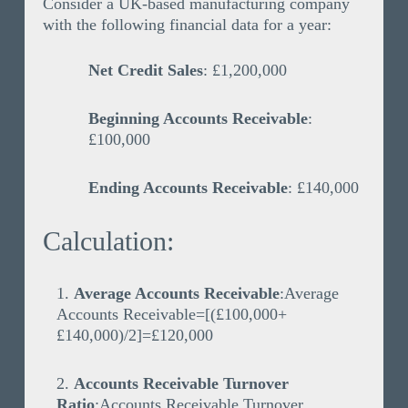
Consider a UK-based manufacturing company
with the following financial data for a year:
Net Credit Sales
: £1,200,000
Beginning Accounts Receivable
:
£100,000
Ending Accounts Receivable
: £140,000
Calculation:
Average Accounts Receivable
:
Average
Accounts Receivable=[(£100,000+
£140,000)/2]=£120,000
Accounts Receivable Turnover
Ratio
:
Accounts Receivable Turnover