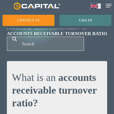
Skip
to
main
CONTACT US
CALL US
content
FINANCIAL TERMS DICTIONARY
A
ACCOUNTS RECEIVABLE TURNOVER RATIO
What is an
accounts
receivable turnover
ratio?