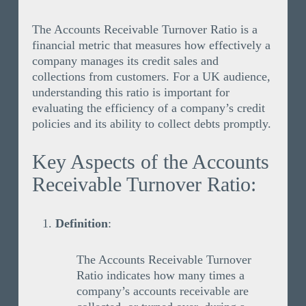
The Accounts Receivable Turnover Ratio is a
financial metric that measures how effectively a
company manages its credit sales and
collections from customers. For a UK audience,
understanding this ratio is important for
evaluating the efficiency of a company’s credit
policies and its ability to collect debts promptly.
Key Aspects of the Accounts
Receivable Turnover Ratio:
Definition
:
The Accounts Receivable Turnover
Ratio indicates how many times a
company’s accounts receivable are