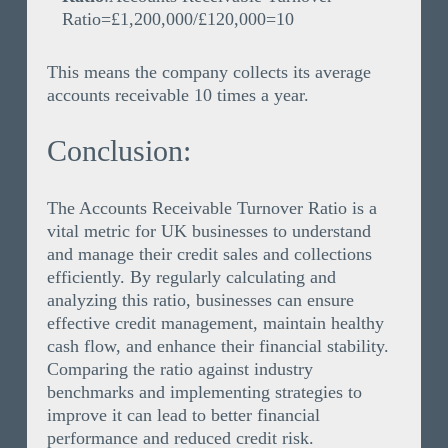
Ratio=£1,200,000/£120,000=10
This means the company collects its average
accounts receivable 10 times a year.
Conclusion:
The Accounts Receivable Turnover Ratio is a
vital metric for UK businesses to understand
and manage their credit sales and collections
efficiently. By regularly calculating and
analyzing this ratio, businesses can ensure
effective credit management, maintain healthy
cash flow, and enhance their financial stability.
Comparing the ratio against industry
benchmarks and implementing strategies to
improve it can lead to better financial
performance and reduced credit risk.