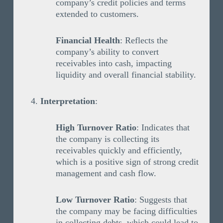
company’s credit policies and terms
extended to customers.
Financial Health
: Reflects the
company’s ability to convert
receivables into cash, impacting
liquidity and overall financial stability.
Interpretation
:
High Turnover Ratio
: Indicates that
the company is collecting its
receivables quickly and efficiently,
which is a positive sign of strong credit
management and cash flow.
Low Turnover Ratio
: Suggests that
the company may be facing difficulties
in collecting debts, which could lead to