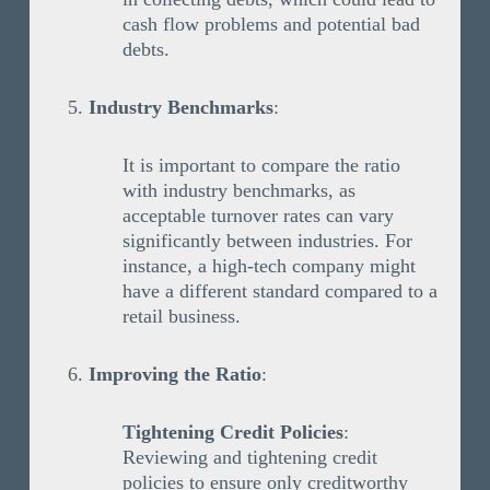
cash flow problems and potential bad
debts.
Industry Benchmarks
:
It is important to compare the ratio
with industry benchmarks, as
acceptable turnover rates can vary
significantly between industries. For
instance, a high-tech company might
have a different standard compared to a
retail business.
Improving the Ratio
:
Tightening Credit Policies
:
Reviewing and tightening credit
policies to ensure only creditworthy