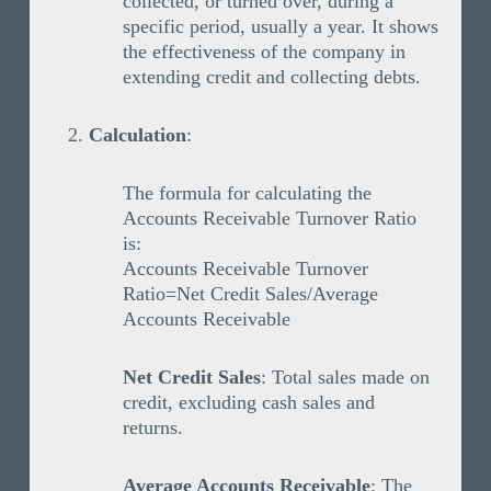
collected, or turned over, during a
specific period, usually a year. It shows
the effectiveness of the company in
extending credit and collecting debts.
Calculation
:
The formula for calculating the
Accounts Receivable Turnover Ratio
is:
Accounts Receivable Turnover
Ratio=Net Credit Sales/Average
Accounts Receivable
Net Credit Sales
: Total sales made on
credit, excluding cash sales and
returns.
Average Accounts Receivable
: The