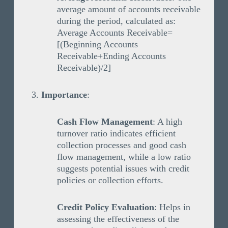
average amount of accounts receivable
during the period, calculated as:
Average Accounts Receivable=
[(Beginning Accounts
Receivable+Ending Accounts
Receivable)/2]
Importance
:
Cash Flow Management
: A high
turnover ratio indicates efficient
collection processes and good cash
flow management, while a low ratio
suggests potential issues with credit
policies or collection efforts.
Credit Policy Evaluation
: Helps in
assessing the effectiveness of the