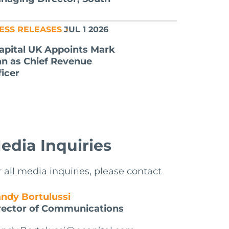
ESS RELEASES
JUL 1 2026
apital UK Appoints Mark
nn as Chief Revenue
ficer
edia Inquiries
r all media inquiries, please contact
ndy Bortulussi
rector of Communications