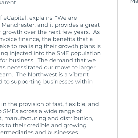
Ma
parent.
of eCapital, explains: “We are
Manchester, and it provides a great
 growth over the next few years. As
voice finance, the benefits that a
ake to realising their growth plans is
eing injected into the SME population
ng for business. The demand that we
as necessitated our move to larger
 team. The Northwest is a vibrant
 to supporting businesses within
 the provision of fast, flexible, and
o SMEs across a wide range of
t, manufacturing and distribution,
ss to their credible and growing
termediaries and businesses.