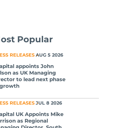
ost Popular
ESS RELEASES
AUG 5 2026
apital appoints John
lson as UK Managing
rector to lead next phase
 growth
ESS RELEASES
JUL 8 2026
apital UK Appoints Mike
rrison as Regional
naging Director, South