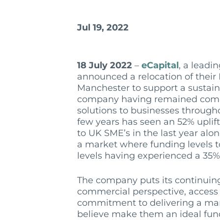
Jul 19, 2022
18 July 2022
–
eCapital
, a leadi
announced a relocation of their N
Manchester to support a sustain
company having remained commi
solutions to businesses throug
few years has seen an 52% uplif
to UK SME’s in the last year alo
a market where funding levels t
levels having experienced a 35% 
The company puts its continuin
commercial perspective, access 
commitment to delivering a mar
believe make them an ideal fund