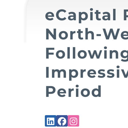
eCapital 
North-We
Followin
Impressi
Period