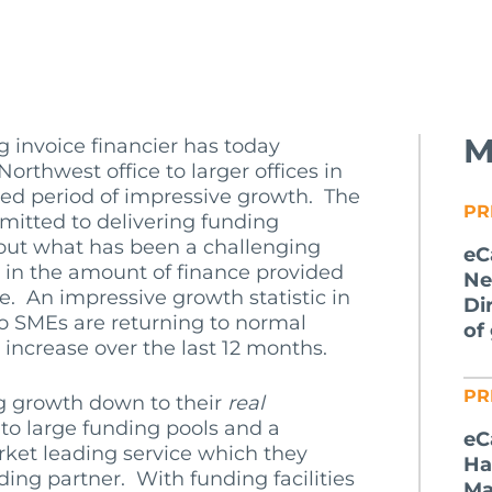
M
ng invoice financier has today
orthwest office to larger offices in
ed period of impressive growth. The
PR
tted to delivering funding
hout what has been a challenging
eC
t in the amount of finance provided
Ne
ne. An impressive growth statistic in
Di
o SMEs are returning to normal
of
increase over the last 12 months.
PR
g growth down to their
real
to large funding pools and a
eC
ket leading service which they
Ha
ing partner. With funding facilities
Ma