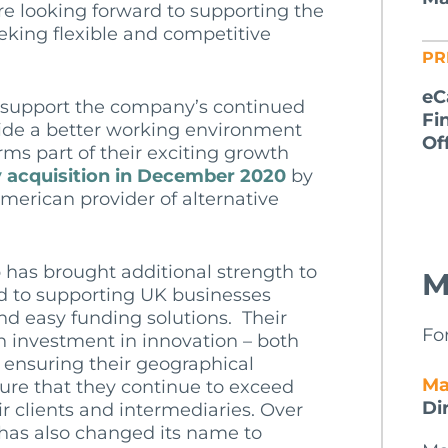
re looking forward to supporting the
eking flexible and competitive
PR
eC
o support the company’s continued
Fi
ide a better working environment
Of
orms part of their exciting growth
y acquisition in December 2020
by
merican provider of alternative
 has brought additional strength to
M
d to supporting UK businesses
 and easy funding solutions. Their
Fo
n investment in innovation – both
 ensuring their geographical
Ma
ure that they continue to exceed
Di
ir clients and intermediaries. Over
 has also changed its name to