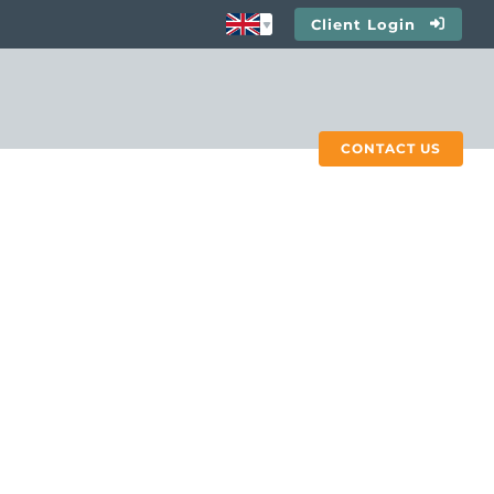
Client Login
CONTACT US