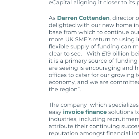
eCapital aligning it closer to its 
As
Darren Cottenden
, director 
delighted with our new home in 
base from which to continue our
more UK SME’s return to using in
flexible supply of funding can m
clear to see. With £19 billion b
it is a primary source of fundi
are seeing is encouraging and h
offices to cater for our growing
economy, and we are committed
the region”.
The company which specializes in
easy
invoice finance
solutions t
industries, including recruitmen
attribute their continuing succe
reputation amongst financial in