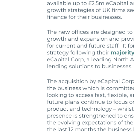
available up to £2.5m eCapital a
growth strategies of UK firms se
finance for their businesses.
The new offices are designed t
growth and expansion and prov
for current and future staff. It f
strategy following their
majorit
eCapital Corp, a leading North A
lending solutions to businesses.
The acquisition by eCapital Corp
the business which is committe
looking to access fast, flexible,
future plans continue to focus o
product and technology – whilst
presence is strengthened to ens
the evolving expectations of the
the last 12 months the business