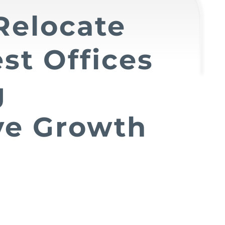
Relocate
st Offices
g
ve Growth