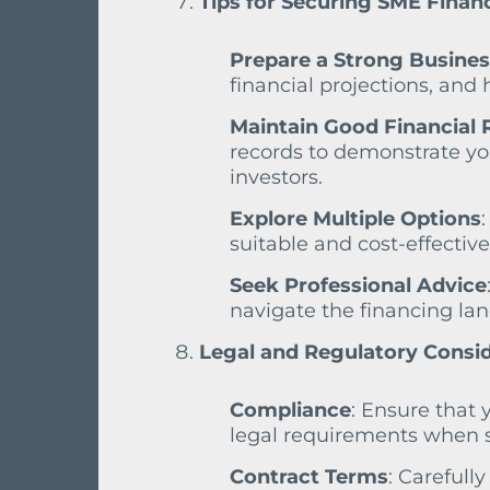
Tips for Securing SME Finan
Prepare a Strong Busines
financial projections, and
Maintain Good Financial 
records to demonstrate you
investors.
Explore Multiple Options
suitable and cost-effective
Seek Professional Advice
navigate the financing la
Legal and Regulatory Consi
Compliance
: Ensure that 
legal requirements when s
Contract Terms
: Carefull