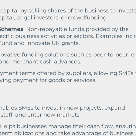
 capital by selling shares of the business to investo
apital, angel investors, or crowdfunding.
 Schemes
: Non-repayable funds provided by the
ific business activities or sectors. Examples inc
Fund and Innovate UK grants.
novative funding solutions such as peer-to-peer le
 and merchant cash advances.
yment terms offered by suppliers, allowing SMEs 
ing payment for goods or services.
Enables SMEs to invest in new projects, expand
l staff, and enter new markets.
 Helps businesses manage their cash flow, ensuri
-term obligations and take advantage of business