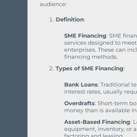
audience:
Definition
:
SME Financing
: SME fina
services designed to mee
enterprises. These can inc
financing methods.
Types of SME Financing
:
Bank Loans
: Traditional 
interest rates, usually req
Overdrafts
: Short-term bo
money than is available in
Asset-Based Financing
: 
equipment, inventory, or 
factoring and leasing.