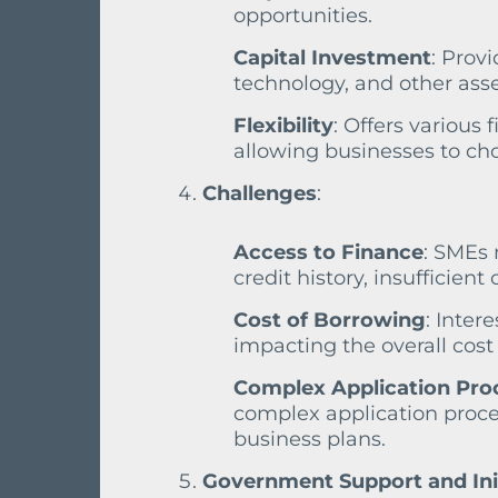
opportunities.
Capital Investment
: Prov
technology, and other asse
Flexibility
: Offers various
allowing businesses to cho
Challenges
:
Access to Finance
: SMEs 
credit history, insufficient 
Cost of Borrowing
: Inter
impacting the overall cost 
Complex Application Pro
complex application proce
business plans.
Government Support and Ini