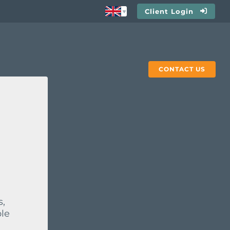
Client Login
CONTACT US
s,
ble