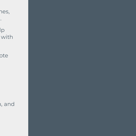
mes,
.
lp
 with
mote
n, and