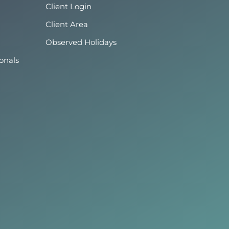
Client Login
Client Area
Observed Holidays
onals