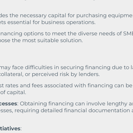
ides the necessary capital for purchasing equipme
ts essential for business operations.
 financing options to meet the diverse needs of SM
ose the most suitable solution.
may face difficulties in securing financing due to l
collateral, or perceived risk by lenders.
est rates and fees associated with financing can be
of capital.
cesses
: Obtaining financing can involve lengthy 
sses, requiring detailed financial documentation
tiatives
: