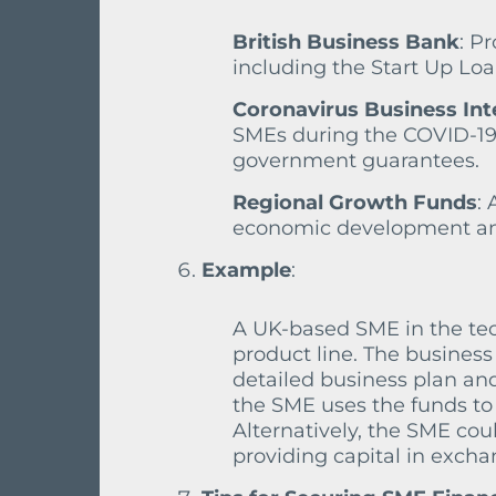
British Business Bank
: P
including the Start Up Lo
Coronavirus Business Int
SMEs during the COVID-19 
government guarantees.
Regional Growth Funds
:
economic development and
Example
:
A UK-based SME in the te
product line. The business
detailed business plan and
the SME uses the funds to
Alternatively, the SME cou
providing capital in excha