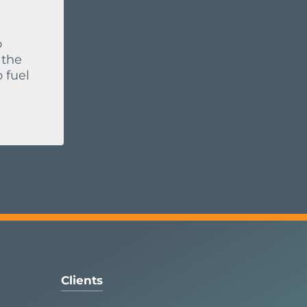
o
 the
 fuel
Clients