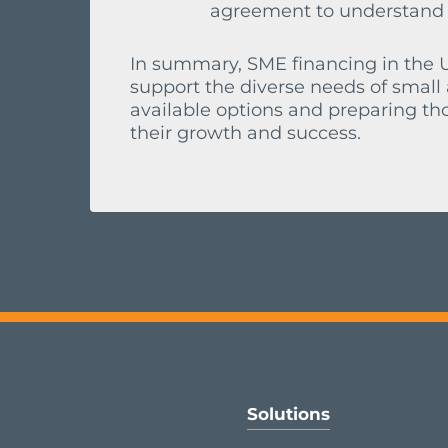
agreement to understand yo
In summary, SME financing in the U
support the diverse needs of smal
available options and preparing th
their growth and success.
Solutions