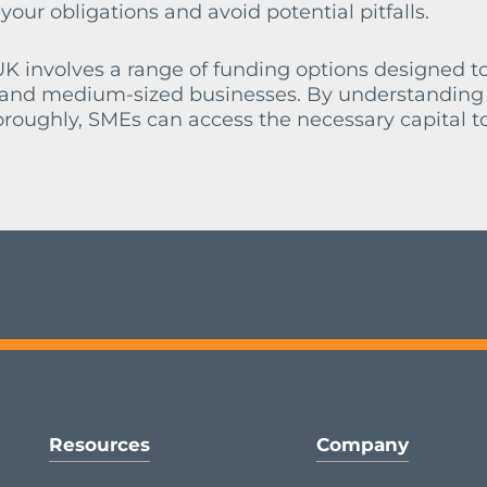
ur obligations and avoid potential pitfalls.
K involves a range of funding options designed t
l and medium-sized businesses. By understanding
oroughly, SMEs can access the necessary capital to
Resources
Company