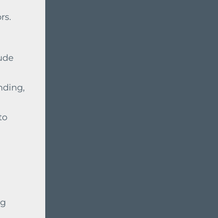
rs.
lude
nding,
to
ng