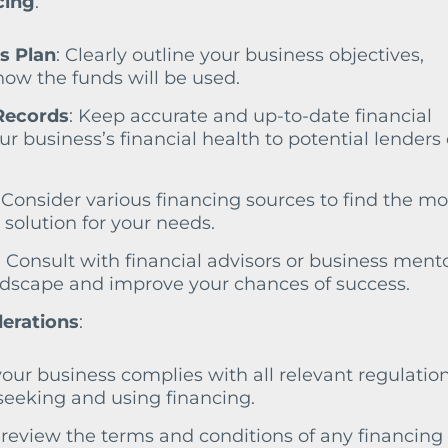
cing
:
s Plan
: Clearly outline your business objectives,
 how the funds will be used.
Records
: Keep accurate and up-to-date financial
r business’s financial health to potential lenders 
: Consider various financing sources to find the mo
 solution for your needs.
: Consult with financial advisors or business mento
ndscape and improve your chances of success.
derations
:
your business complies with all relevant regulatio
eeking and using financing.
y review the terms and conditions of any financing