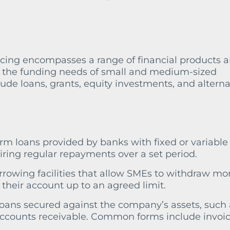
ncing encompasses a range of financial products 
t the funding needs of small and medium-sized
lude loans, grants, equity investments, and alterna
term loans provided by banks with fixed or variable
uiring regular repayments over a set period.
rrowing facilities that allow SMEs to withdraw mo
 their account up to an agreed limit.
Loans secured against the company’s assets, such 
accounts receivable. Common forms include invoi