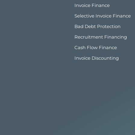
Invoice Finance
Selective Invoice Finance
Bad Debt Protection
Recruitment Financing
Cash Flow Finance
Invoice Discounting