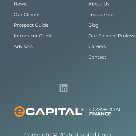
News
About Us
Our Clients
Leadership
Prospect Guide
Blog
Introducer Guide
Our Finance Professi
Advisors
Careers
Contact
Copyright © 2026 eCapital Corp.