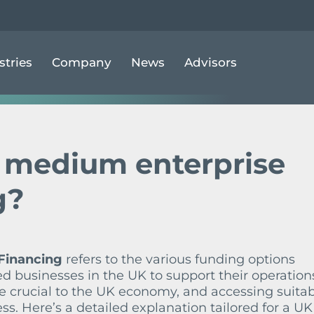
MALL & MEDIUM ENTERPRISE (SME) FINANCING
stries
Company
News
Advisors
& medium enterprise
g?
Financing
refers to the various funding options
d businesses in the UK to support their operation
 crucial to the UK economy, and accessing suita
ess. Here’s a detailed explanation tailored for a UK