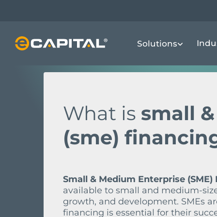
Skip
to
FINANCIAL TERMS DICTIONARY
S
S
main
Indu
Solutions
content
What is
small 
(sme) financin
Small & Medium Enterprise (SME) 
available to small and medium-size
growth, and development. SMEs are
financing is essential for their succ