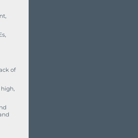
nt,
Es,
ack of
 high,
and
 and