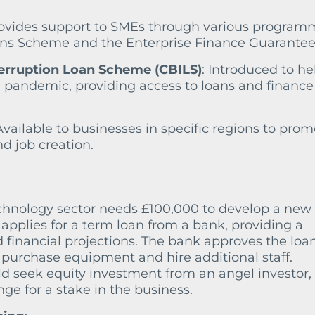
rovides support to SMEs through various program
ans Scheme and the Enterprise Finance Guarantee
erruption Loan Scheme (CBILS)
: Introduced to he
pandemic, providing access to loans and finance
 Available to businesses in specific regions to pro
 job creation.
chnology sector needs £100,000 to develop a new
 applies for a term loan from a bank, providing a
 financial projections. The bank approves the loa
 purchase equipment and hire additional staff.
ld seek equity investment from an angel investor,
nge for a stake in the business.