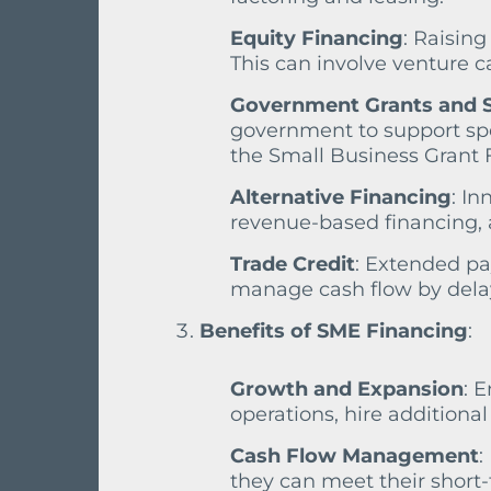
Equity Financing
: Raising
This can involve venture c
Government Grants and
government to support spec
the Small Business Grant 
Alternative Financing
: In
revenue-based financing,
Trade Credit
: Extended pa
manage cash flow by delay
Benefits of SME Financing
:
Growth and Expansion
: 
operations, hire additiona
Cash Flow Management
:
they can meet their short