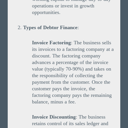
operations or invest in growth
opportunities.
Types of Debtor Finance
:
Invoice Factoring
: The business sells
its invoices to a factoring company at a
discount. The factoring company
advances a percentage of the invoice
value (typically 70-90%) and takes on
the responsibility of collecting the
payment from the customer. Once the
customer pays the invoice, the
factoring company pays the remaining
balance, minus a fee.
Invoice Discounting
: The business
retains control of its sales ledger and