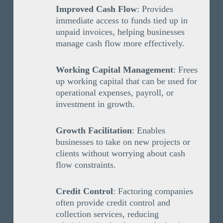
Improved Cash Flow
: Provides
immediate access to funds tied up in
unpaid invoices, helping businesses
manage cash flow more effectively.
Working Capital Management
: Frees
up working capital that can be used for
operational expenses, payroll, or
investment in growth.
Growth Facilitation
: Enables
businesses to take on new projects or
clients without worrying about cash
flow constraints.
Credit Control
: Factoring companies
often provide credit control and
collection services, reducing