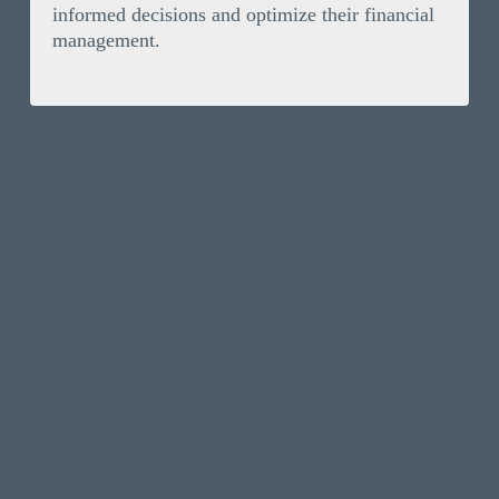
informed decisions and optimize their financial
management.
Solutions
Invoice Finance
Resources
Selective Invoice Finance
News
Company
Bad Debt Protection
Our Clients