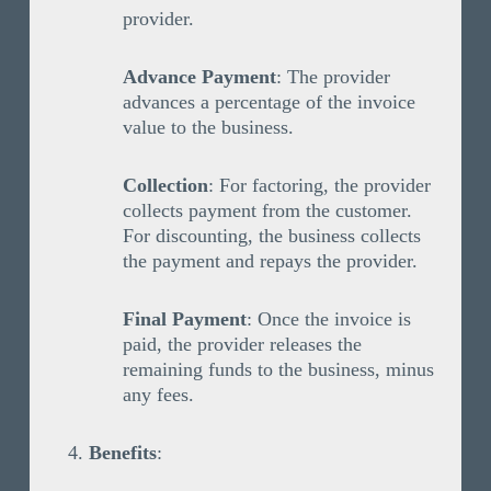
provider.
Advance Payment
: The provider
advances a percentage of the invoice
value to the business.
Collection
: For factoring, the provider
collects payment from the customer.
For discounting, the business collects
the payment and repays the provider.
Final Payment
: Once the invoice is
paid, the provider releases the
remaining funds to the business, minus
any fees.
Benefits
: