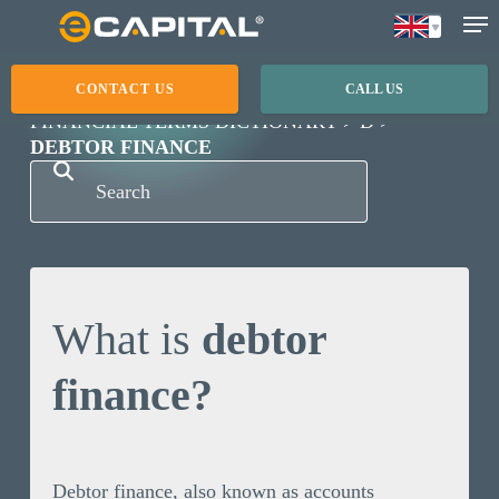
Skip
to
main
CONTACT US
CALL US
content
FINANCIAL TERMS DICTIONARY
D
DEBTOR FINANCE
What is
debtor
finance?
Debtor finance, also known as accounts