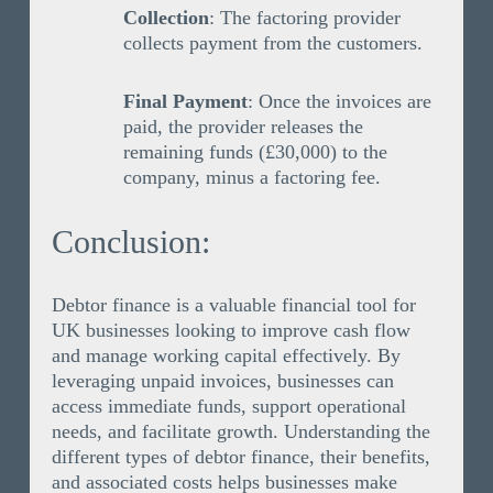
Collection
: The factoring provider
collects payment from the customers.
Final Payment
: Once the invoices are
paid, the provider releases the
remaining funds (£30,000) to the
company, minus a factoring fee.
Conclusion:
Debtor finance is a valuable financial tool for
UK businesses looking to improve cash flow
and manage working capital effectively. By
leveraging unpaid invoices, businesses can
access immediate funds, support operational
needs, and facilitate growth. Understanding the
different types of debtor finance, their benefits,
and associated costs helps businesses make