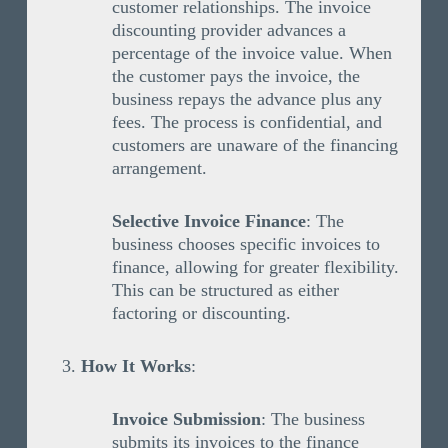
customer relationships. The invoice
discounting provider advances a
percentage of the invoice value. When
the customer pays the invoice, the
business repays the advance plus any
fees. The process is confidential, and
customers are unaware of the financing
arrangement.
Selective Invoice Finance
: The
business chooses specific invoices to
finance, allowing for greater flexibility.
This can be structured as either
factoring or discounting.
How It Works
:
Invoice Submission
: The business
submits its invoices to the finance