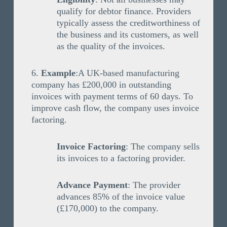
qualify for debtor finance. Providers
typically assess the creditworthiness of
the business and its customers, as well
as the quality of the invoices.
Example
:A UK-based manufacturing
company has £200,000 in outstanding
invoices with payment terms of 60 days. To
improve cash flow, the company uses invoice
factoring.
Invoice Factoring
: The company sells
its invoices to a factoring provider.
Advance Payment
: The provider
advances 85% of the invoice value
(£170,000) to the company.