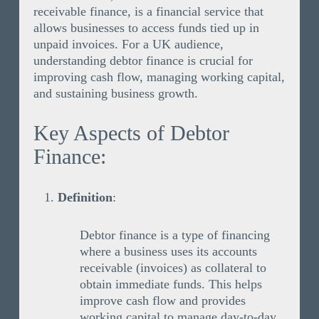
receivable finance, is a financial service that
allows businesses to access funds tied up in
unpaid invoices. For a UK audience,
understanding debtor finance is crucial for
improving cash flow, managing working capital,
and sustaining business growth.
Key Aspects of Debtor
Finance:
Definition
:
Debtor finance is a type of financing
where a business uses its accounts
receivable (invoices) as collateral to
obtain immediate funds. This helps
improve cash flow and provides
working capital to manage day-to-day