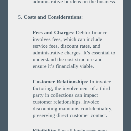
administrative burdens on the business.
Costs and Considerations
:
Fees and Charges
: Debtor finance
involves fees, which can include
service fees, discount rates, and
administrative charges. It’s essential to
understand the cost structure and
ensure it’s financially viable.
Customer Relationships
: In invoice
factoring, the involvement of a third
party in collections can impact
customer relationships. Invoice
discounting maintains confidentiality,
preserving direct customer contact.
Eligibility
: Not all businesses may