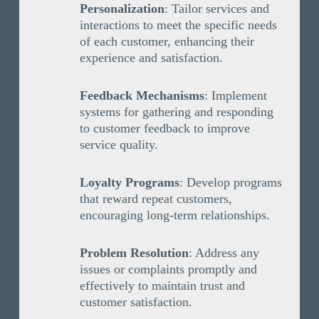
Personalization
: Tailor services and
interactions to meet the specific needs
of each customer, enhancing their
experience and satisfaction.
Feedback Mechanisms
: Implement
systems for gathering and responding
to customer feedback to improve
service quality.
Loyalty Programs
: Develop programs
that reward repeat customers,
encouraging long-term relationships.
Problem Resolution
: Address any
issues or complaints promptly and
effectively to maintain trust and
customer satisfaction.