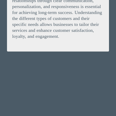
relationships through clear communication,
personalization, and responsiveness is essential
for achieving long-term success. Understanding
the different types of customers and their
specific needs allows businesses to tailor their
services and enhance customer satisfaction,
loyalty, and engagement.
Solutions