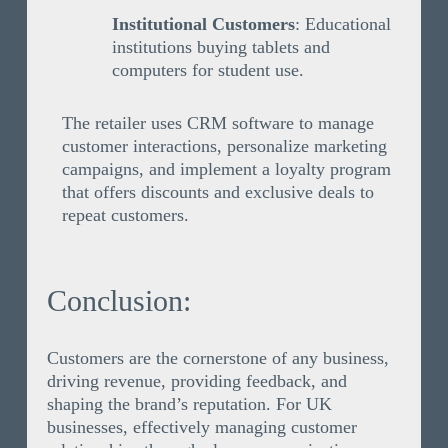
Institutional Customers
: Educational
institutions buying tablets and
computers for student use.
The retailer uses CRM software to manage
customer interactions, personalize marketing
campaigns, and implement a loyalty program
that offers discounts and exclusive deals to
repeat customers.
Conclusion:
Customers are the cornerstone of any business,
driving revenue, providing feedback, and
shaping the brand’s reputation. For UK
businesses, effectively managing customer