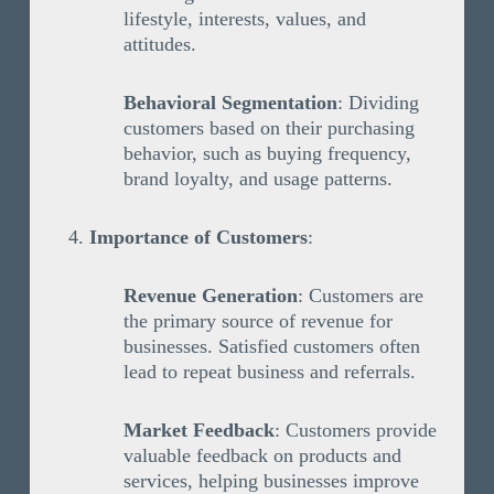
lifestyle, interests, values, and
attitudes.
Behavioral Segmentation
: Dividing
customers based on their purchasing
behavior, such as buying frequency,
brand loyalty, and usage patterns.
Importance of Customers
:
Revenue Generation
: Customers are
the primary source of revenue for
businesses. Satisfied customers often
lead to repeat business and referrals.
Market Feedback
: Customers provide
valuable feedback on products and
services, helping businesses improve