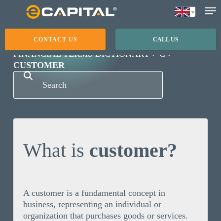
Skip
to
main
CONTACT US
CALL US
content
FINANCIAL TERMS DICTIONARY
C
CUSTOMER
What is
customer?
A customer is a fundamental concept in
business, representing an individual or
organization that purchases goods or services.