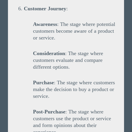
Customer Journey
:
Awareness
: The stage where potential
customers become aware of a product
or service.
Consideration
: The stage where
customers evaluate and compare
different options.
Purchase
: The stage where customers
make the decision to buy a product or
service.
Post-Purchase
: The stage where
customers use the product or service
and form opinions about their