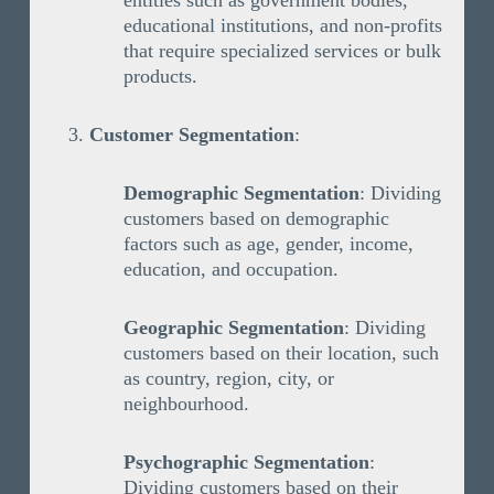
entities such as government bodies,
educational institutions, and non-profits
that require specialized services or bulk
products.
Customer Segmentation
:
Demographic Segmentation
: Dividing
customers based on demographic
factors such as age, gender, income,
education, and occupation.
Geographic Segmentation
: Dividing
customers based on their location, such
as country, region, city, or
neighbourhood.
Psychographic Segmentation
:
Dividing customers based on their