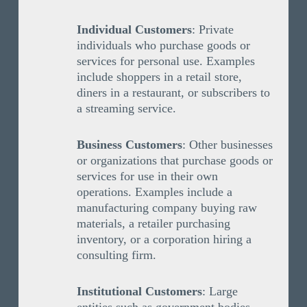
Individual Customers
: Private
individuals who purchase goods or
services for personal use. Examples
include shoppers in a retail store,
diners in a restaurant, or subscribers to
a streaming service.
Business Customers
: Other businesses
or organizations that purchase goods or
services for use in their own
operations. Examples include a
manufacturing company buying raw
materials, a retailer purchasing
inventory, or a corporation hiring a
consulting firm.
Institutional Customers
: Large