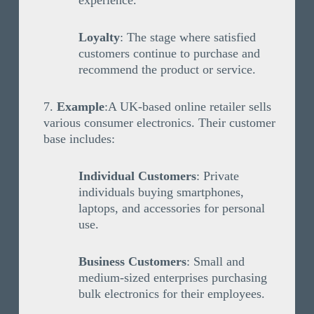
experience.
Loyalty
: The stage where satisfied
customers continue to purchase and
recommend the product or service.
Example
:A UK-based online retailer sells
various consumer electronics. Their customer
base includes:
Individual Customers
: Private
individuals buying smartphones,
laptops, and accessories for personal
use.
Business Customers
: Small and
medium-sized enterprises purchasing
bulk electronics for their employees.