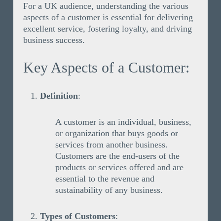
For a UK audience, understanding the various
aspects of a customer is essential for delivering
excellent service, fostering loyalty, and driving
business success.
Key Aspects of a Customer:
Definition
:
A customer is an individual, business,
or organization that buys goods or
services from another business.
Customers are the end-users of the
products or services offered and are
essential to the revenue and
sustainability of any business.
Types of Customers
: