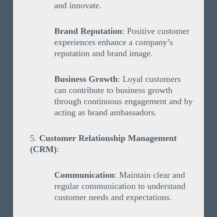
and innovate.
Brand Reputation
: Positive customer
experiences enhance a company’s
reputation and brand image.
Business Growth
: Loyal customers
can contribute to business growth
through continuous engagement and by
acting as brand ambassadors.
Customer Relationship Management
(CRM)
:
Communication
: Maintain clear and
regular communication to understand
customer needs and expectations.