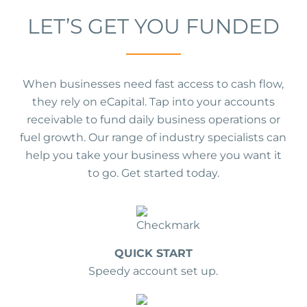
LET’S GET YOU FUNDED
When businesses need fast access to cash flow,
they rely on eCapital. Tap into your accounts
receivable to fund daily business operations or
fuel growth. Our range of industry specialists can
help you take your business where you want it
to go. Get started today.
QUICK START
Speedy account set up.