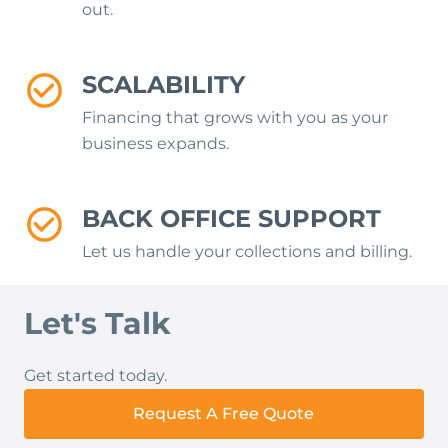
out.
SCALABILITY
Financing that grows with you as your
business expands.
BACK OFFICE SUPPORT
Let us handle your collections and billing.
Let's Talk
Get started today.
Request A Free Quote