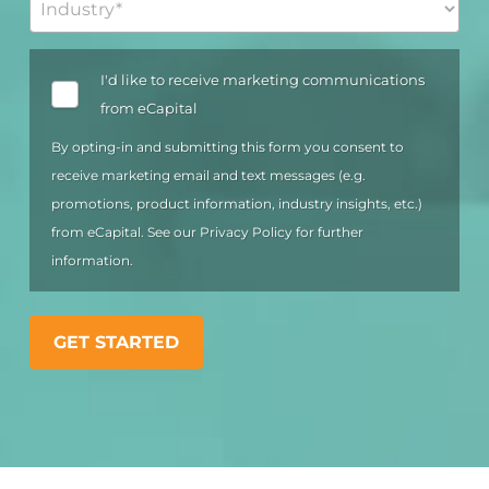
OPT
I'd like to receive marketing communications
IN
from eCapital
By opting-in and submitting this form you consent to
receive marketing email and text messages (e.g.
promotions, product information, industry insights, etc.)
from eCapital. See our
Privacy Policy
for further
information.
GET STARTED