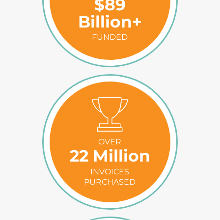
$89
Billion+
FUNDED
OVER
22 Million
INVOICES
PURCHASED