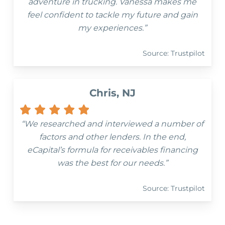
adventure in trucking. Vanessa makes me
feel confident to tackle my future and gain
my experiences.”
Source: Trustpilot
Chris, NJ
“We researched and interviewed a number of
factors and other lenders. In the end,
eCapital’s formula for receivables financing
was the best for our needs.”
Source: Trustpilot