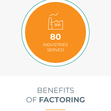
80
INDUSTRIES
SERVED
BENEFITS
OF
FACTORING