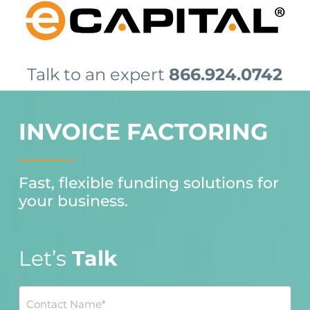
Skip
to
main
content
Talk to an expert
866.924.0742
INVOICE FACTORING
Fast, flexible funding solutions for
your business.
Let’s
Talk