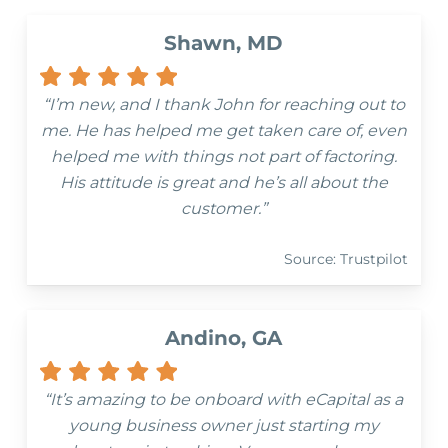
Shawn, MD
“I’m new, and I thank John for reaching out to
me. He has helped me get taken care of, even
helped me with things not part of factoring.
His attitude is great and he’s all about the
customer.”
Source: Trustpilot
Andino, GA
“It’s amazing to be onboard with eCapital as a
young business owner just starting my