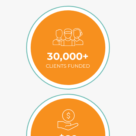
30,000+
CLIENTS FUNDED