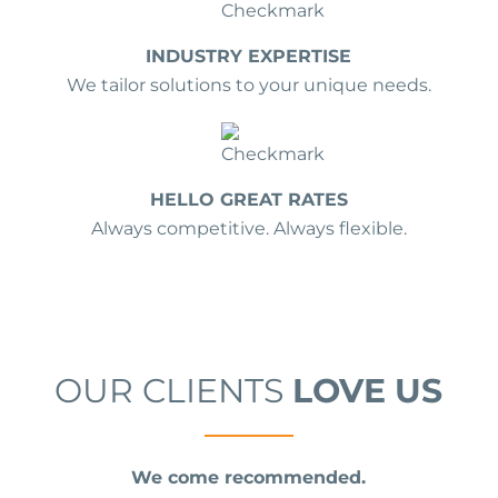
INDUSTRY EXPERTISE
We tailor solutions to your unique needs.
HELLO GREAT RATES
Always competitive. Always flexible.
OUR CLIENTS
LOVE US
We come recommended.