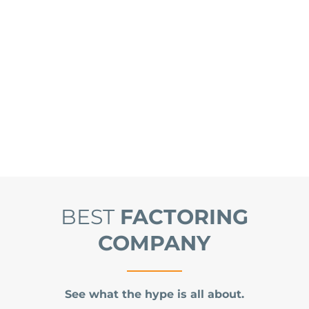
BEST
FACTORING
COMPANY
See what the hype is all about.