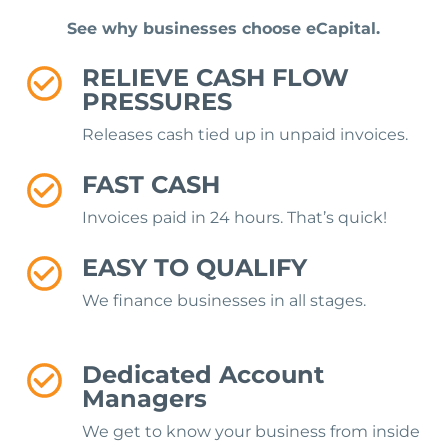
See why businesses choose eCapital.
RELIEVE CASH FLOW
PRESSURES
Releases cash tied up in unpaid invoices.
FAST CASH
Invoices paid in 24 hours. That’s quick!
EASY TO QUALIFY
We finance businesses in all stages.
Dedicated Account
Managers
We get to know your business from inside