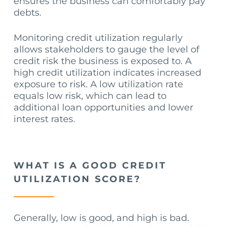
ensures the business can comfortably pay
debts.
Monitoring credit utilization regularly
allows stakeholders to gauge the level of
credit risk the business is exposed to. A
high credit utilization indicates increased
exposure to risk. A low utilization rate
equals low risk, which can lead to
additional loan opportunities and lower
interest rates.
WHAT IS A GOOD CREDIT
UTILIZATION SCORE?
Generally, low is good, and high is bad.