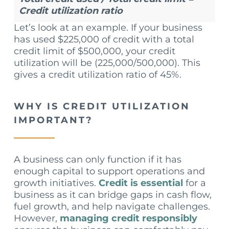
Credit utilization ratio
Let’s look at an example. If your business
has used $225,000 of credit with a total
credit limit of $500,000, your credit
utilization will be (225,000/500,000). This
gives a credit utilization ratio of 45%.
WHY IS CREDIT UTILIZATION
IMPORTANT?
A business can only function if it has
enough capital to support operations and
growth initiatives.
Credit is essential
for a
business as it can bridge gaps in cash flow,
fuel growth, and help navigate challenges.
However,
managing credit responsibly