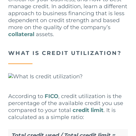
manage credit. In addition, learn a different
approach to business financing that is less
dependent on credit strength and based
more on the quality of the company’s
collateral
assets.
WHAT IS CREDIT UTILIZATION?
According to
FICO
, credit utilization is the
percentage of the available credit you use
compared to your total
credit limit
. It is
calculated as a simple ratio:
Total credit used / Total credit limit =