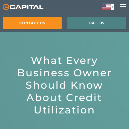
Skip
to
main
CONTACT US
CALL US
content
What Every
Business Owner
Should Know
About Credit
Utilization