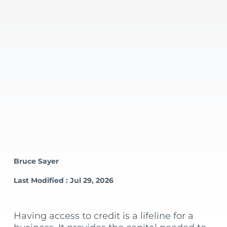
Bruce Sayer
Last Modified : Jul 29, 2026
Having access to credit is a lifeline for a