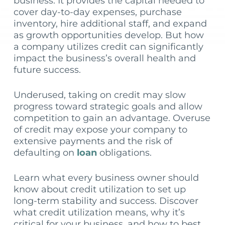
business. It provides the capital needed to
cover day-to-day expenses, purchase
inventory, hire additional staff, and expand
as growth opportunities develop. But how
a company utilizes credit can significantly
impact the business’s overall health and
future success.
Underused, taking on credit may slow
progress toward strategic goals and allow
competition to gain an advantage. Overuse
of credit may expose your company to
extensive payments and the risk of
defaulting on
loan
obligations.
Learn what every business owner should
know about credit utilization to set up
long-term stability and success. Discover
what credit utilization means, why it’s
critical for your business, and how to best