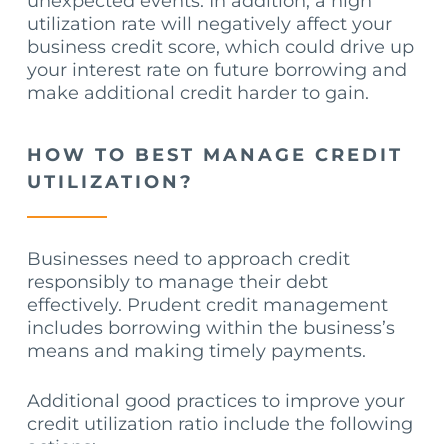
unexpected events. In addition, a high
utilization rate will negatively affect your
business credit score, which could drive up
your interest rate on future borrowing and
make additional credit harder to gain.
HOW TO BEST MANAGE CREDIT
UTILIZATION?
Businesses need to approach credit
responsibly to manage their debt
effectively. Prudent credit management
includes borrowing within the business’s
means and making timely payments.
Additional good practices to improve your
credit utilization ratio include the following
actions: