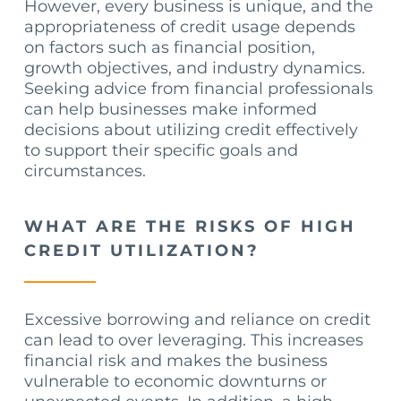
However, every business is unique, and the
appropriateness of credit usage depends
on factors such as financial position,
growth objectives, and industry dynamics.
Seeking advice from financial professionals
can help businesses make informed
decisions about utilizing credit effectively
to support their specific goals and
circumstances.
WHAT ARE THE RISKS OF HIGH
CREDIT UTILIZATION?
Excessive borrowing and reliance on credit
can lead to over leveraging. This increases
financial risk and makes the business
vulnerable to economic downturns or